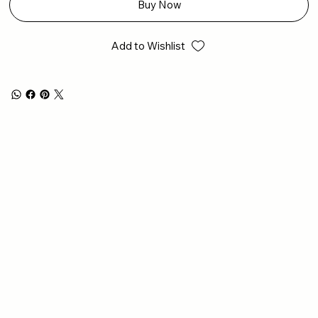
Buy Now
Add to Wishlist