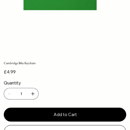
Cambridge Bike Keychain
Price
£4.99
Quantity
Add to Cart