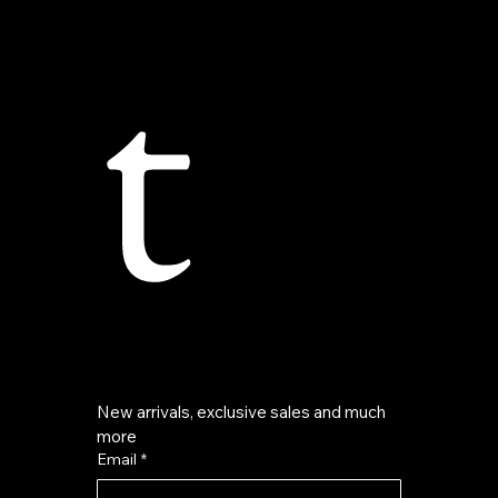
t
New arrivals, exclusive sales and much 
more
Email
*