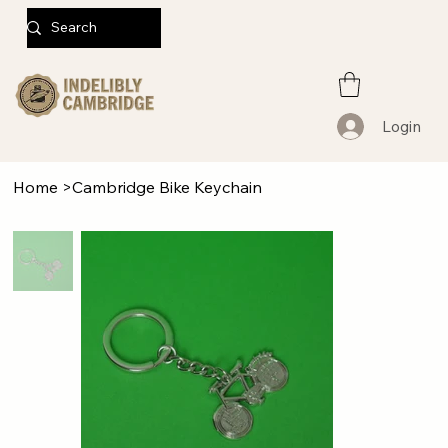
Login
Home
>
Cambridge Bike Keychain