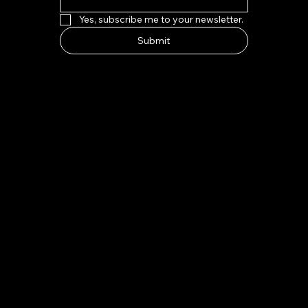
Yes, subscribe me to your newsletter.
Submit
HOW TO FIND US
Address:
7-8 Kings Parade, Cambridge CB2 1SJ
Email:
indeliblycambridge@gmail.com
Tel:
+44 1223 313970