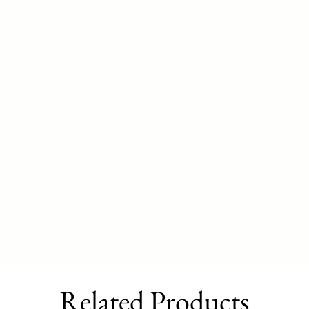
Related Products