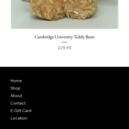
Cambridge University Teddy Bears
Price
£29.99
Home
Shop
About
Contact
E-Gift Card
Location