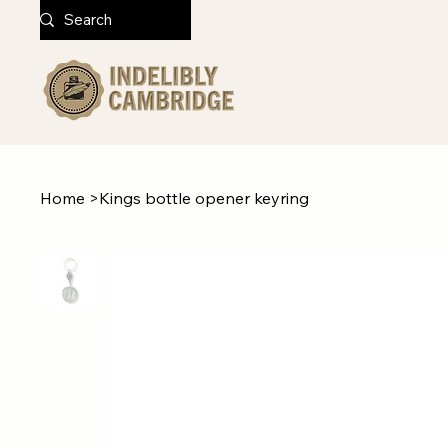
Home
>
Kings bottle opener keyring