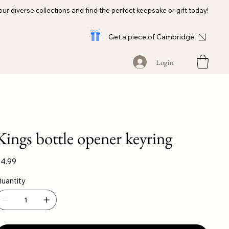
our diverse collections and find the perfect keepsake or gift today!
Get a piece of Cambridge
Login
Kings bottle opener keyring
ice
4.99
uantity