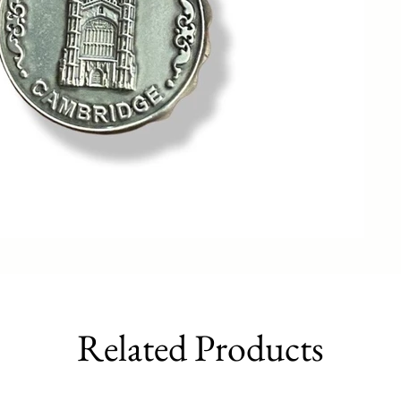
Related Products