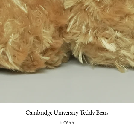
Cambridge University Teddy Bears
Price
£29.99