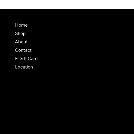
Terms & Conditions
Home
Shipping Policy
Shop
Return & Exchange Polic
About
Contact
E-Gift Card
Location