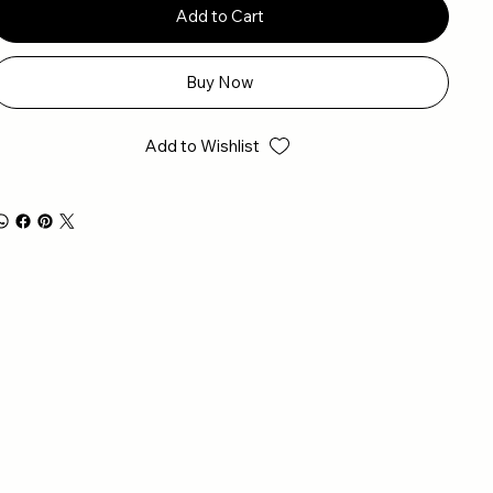
Add to Cart
Buy Now
Add to Wishlist