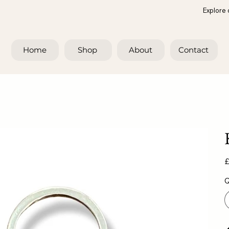
Explore 
Home
Shop
About
Contact
Pr
£
Q