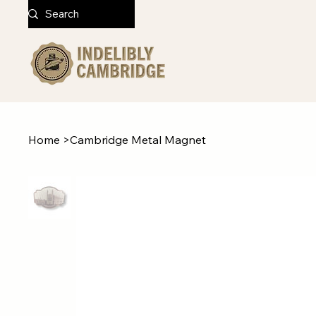
Home
>
Cambridge Metal Magnet