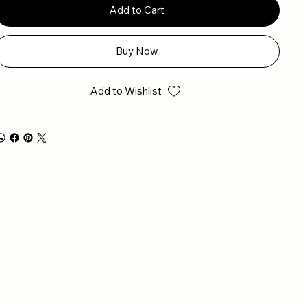
Add to Cart
Buy Now
Add to Wishlist