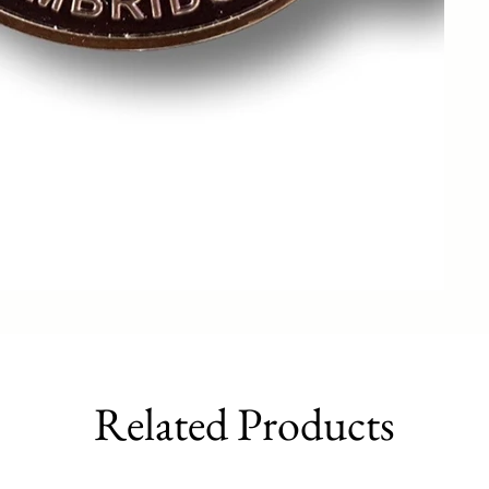
Related Products