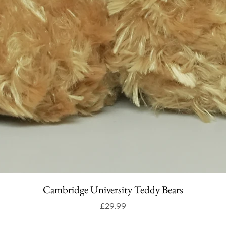
Cambridge University Teddy Bears
Price
£29.99