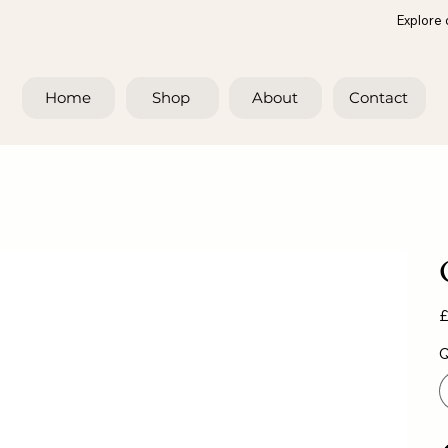
Explore 
Home
Shop
About
Contact
Pr
£
Q