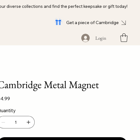
our diverse collections and find the perfect keepsake or gift today!
Get a piece of Cambridge
Login
Cambridge Metal Magnet
ice
4.99
uantity