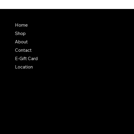
Terms & Conditions
Home
Shipping Policy
Shop
Return & Exchange Polic
About
Contact
E-Gift Card
Location