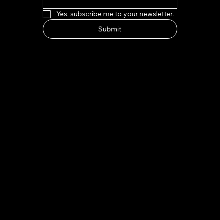
Yes, subscribe me to your newsletter.
Submit
HOW TO FIND US
Address:
7-8 Kings Parade, Cambridge CB2 1SJ
Email:
indeliblycambridge@gmail.com
Tel:
+44 1223 313970