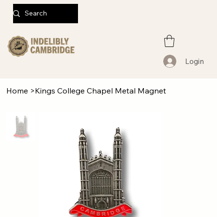
Login
Home
>
Kings College Chapel Metal Magnet