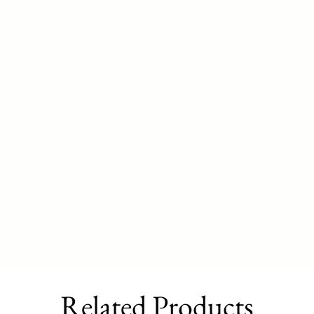
Related Products