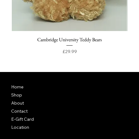
Cambridge University Teddy Bears
Price
£29.99
Home
Shop
About
Contact
E-Gift Card
Location