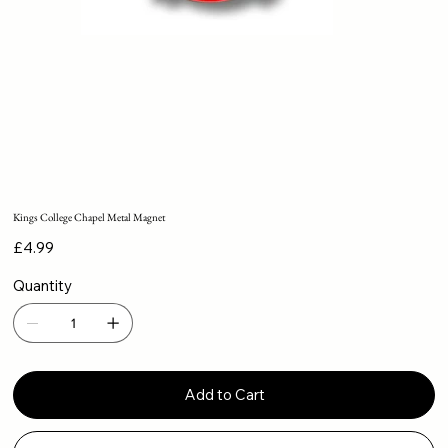
Kings College Chapel Metal Magnet
Price
£4.99
Quantity
Add to Cart