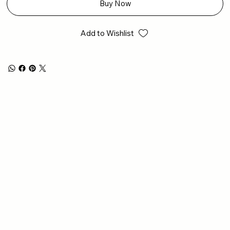
Buy Now
Add to Wishlist