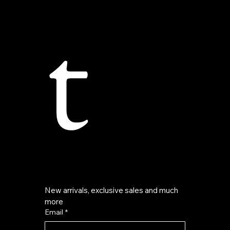
t
New arrivals, exclusive sales and much 
more
Email
*