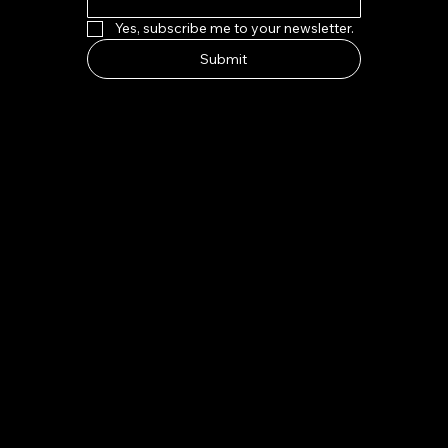
Yes, subscribe me to your newsletter.
Submit
HOW TO FIND US
Address:
7-8 Kings Parade, Cambridge CB2 1SJ
Email:
indeliblycambridge@gmail.com
Tel:
+44 1223 313970