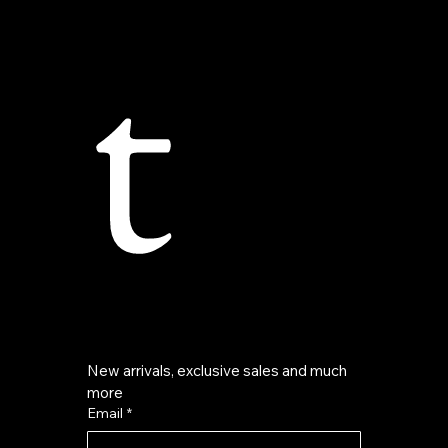
t
New arrivals, exclusive sales and much 
more
Email
*