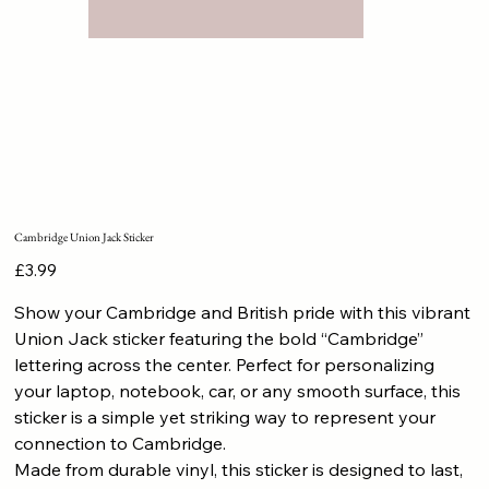
Cambridge Union Jack Sticker
Price
£3.99
Show your Cambridge and British pride with this vibrant
Union Jack sticker featuring the bold “Cambridge”
lettering across the center. Perfect for personalizing
your laptop, notebook, car, or any smooth surface, this
sticker is a simple yet striking way to represent your
connection to Cambridge.
Made from durable vinyl, this sticker is designed to last,