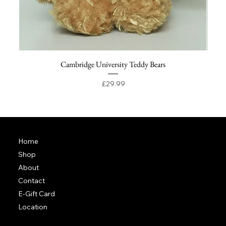
Cambridge University Teddy Bears
Price
£29.99
Home
Shop
About
Contact
E-Gift Card
Location