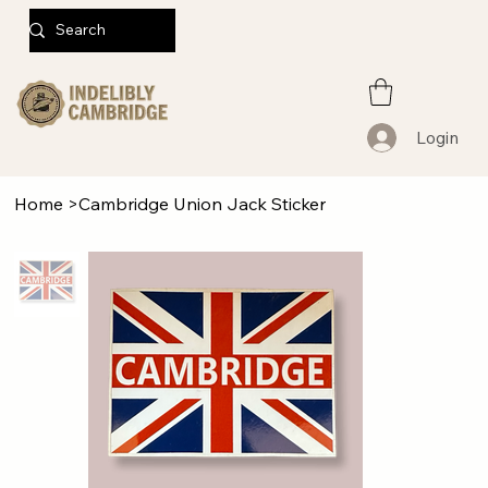
Login
Home
>
Cambridge Union Jack Sticker