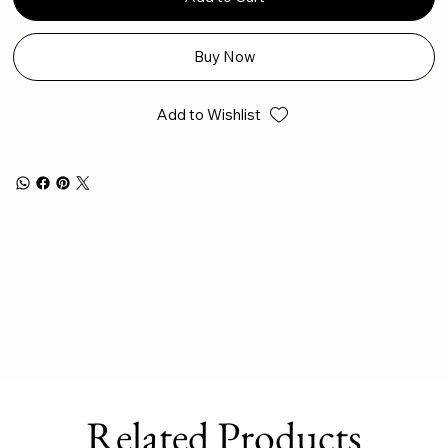
Buy Now
Add to Wishlist
Related Products