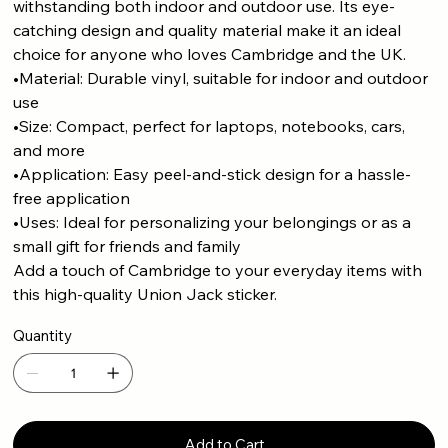
withstanding both indoor and outdoor use. Its eye-
catching design and quality material make it an ideal
choice for anyone who loves Cambridge and the UK.
•Material: Durable vinyl, suitable for indoor and outdoor
use
•Size: Compact, perfect for laptops, notebooks, cars,
and more
•Application: Easy peel-and-stick design for a hassle-
free application
•Uses: Ideal for personalizing your belongings or as a
small gift for friends and family
Add a touch of Cambridge to your everyday items with
this high-quality Union Jack sticker.
Quantity
Add to Cart