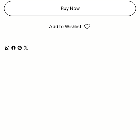
Buy Now
Add to Wishlist