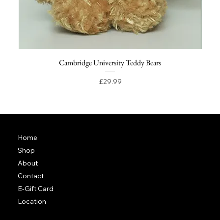
Cambridge University Teddy Bears
Price
£29.99
Home
Shop
About
Contact
E-Gift Card
Location