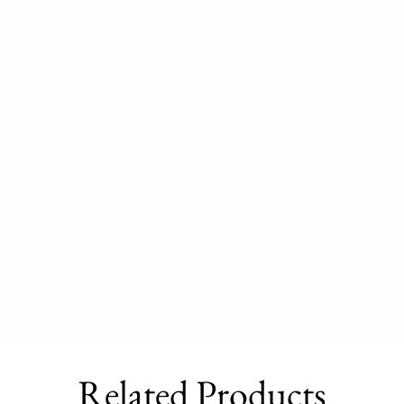
Related Products