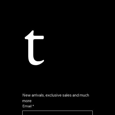
t
New arrivals, exclusive sales and much 
more
Email
*