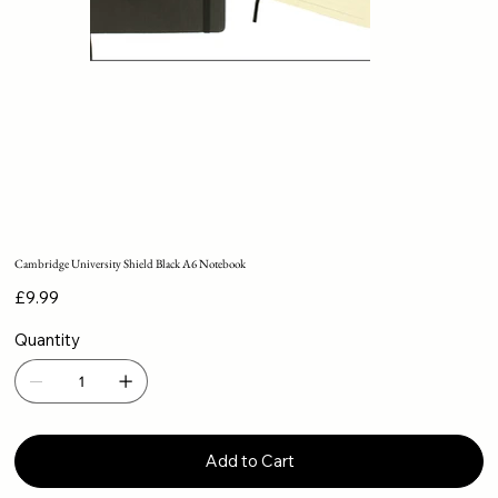
Cambridge University Shield Black A6 Notebook
Price
£9.99
Quantity
Add to Cart