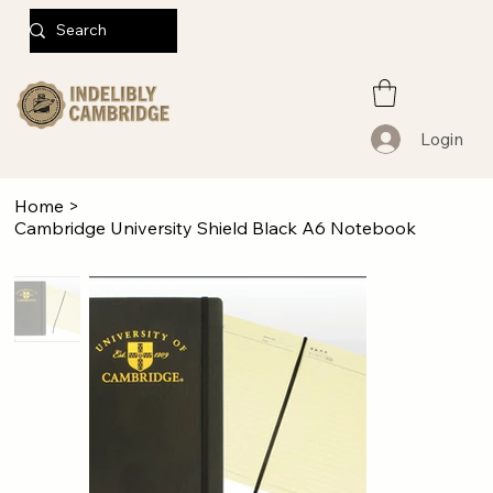
Login
Home
>
Cambridge University Shield Black A6 Notebook