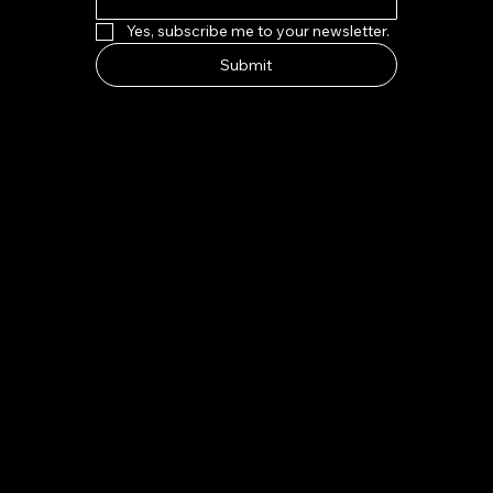
Yes, subscribe me to your newsletter.
Submit
HOW TO FIND US
Address:
7-8 Kings Parade, Cambridge CB2 1SJ
Email:
indeliblycambridge@gmail.com
Tel:
+44 1223 313970