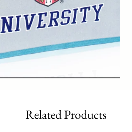
Related Products