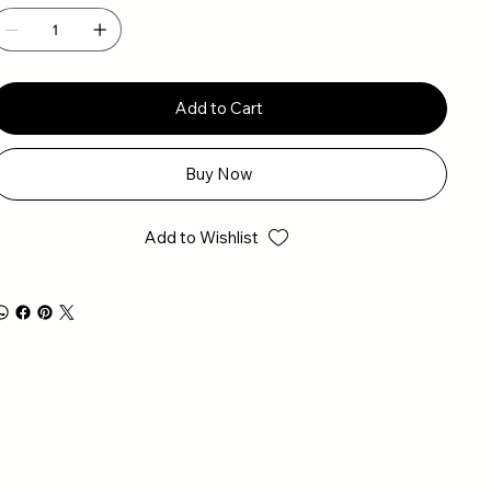
Add to Cart
Buy Now
Add to Wishlist