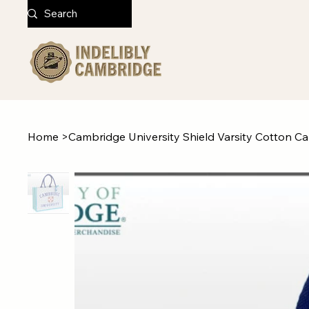
Home
>
Cambridge University Shield Varsity Cotton C