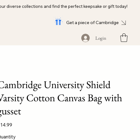
our diverse collections and find the perfect keepsake or gift today!
Get a piece of Cambridge
Login
Cambridge University Shield
Varsity Cotton Canvas Bag with
gusset
ice
14.99
uantity