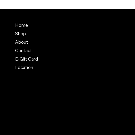
Terms & Conditions
Home
Shipping Policy
Shop
Return & Exchange Polic
About
Contact
E-Gift Card
Location