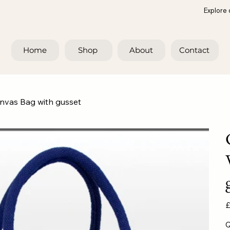
Explore 
Home
Shop
About
Contact
anvas Bag with gusset
Pr
£
Q