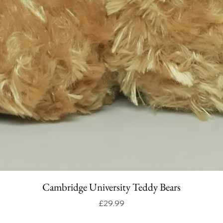
Cambridge University Teddy Bears
Price
£29.99