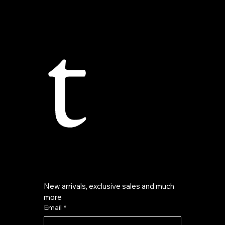
t
New arrivals, exclusive sales and much 
more
Email
*