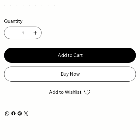
Quantity
Add to Cart
Buy Now
Add to Wishlist