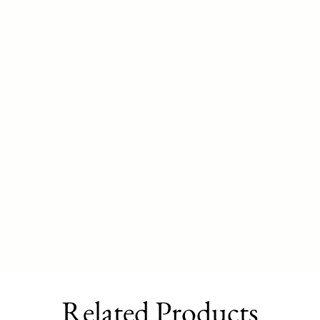
Related Products