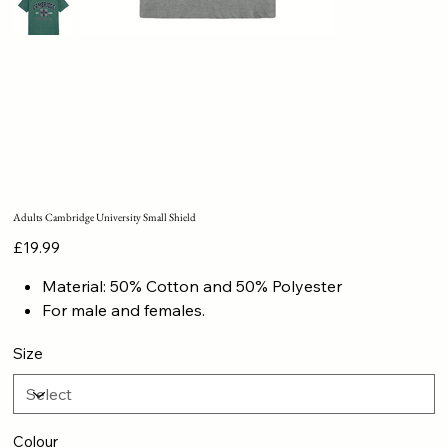
Adults Cambridge University Small Shield
Price
£19.99
Material: 50% Cotton and 50% Polyester
For male and females.
Size
Colour