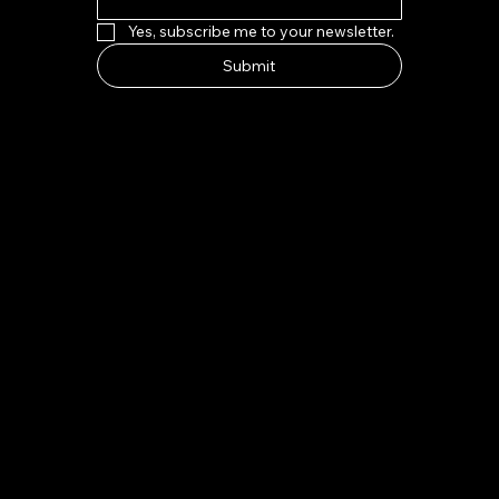
Yes, subscribe me to your newsletter.
Submit
HOW TO FIND US
Address:
7-8 Kings Parade, Cambridge CB2 1SJ
Email:
indeliblycambridge@gmail.com
Tel:
+44 1223 313970