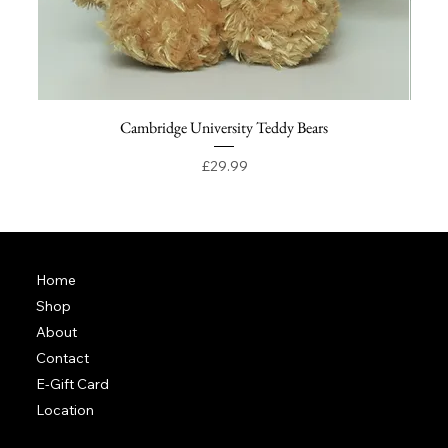
Cambridge University Teddy Bears
Price
£29.99
Home
Shop
About
Contact
E-Gift Card
Location