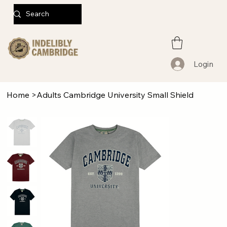
Login
Home
>
Adults Cambridge University Small Shield