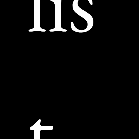
lis
t