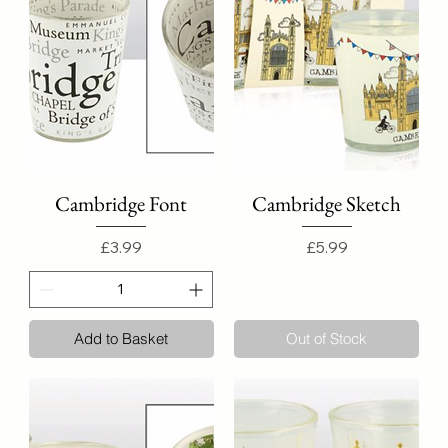
Cambridge Font
Cambridge Sketch
Price
Price
£3.99
£5.99
Add to Basket
Out of Stock