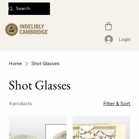
Login
Home
Shot Glasses
Shot Glasses
Filter & Sort
4 products