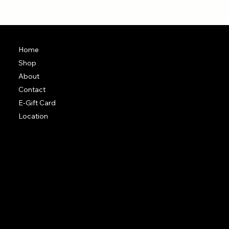
Home
Shop
About
Contact
E-Gift Card
Location
Terms & Conditions
Shipping Policy
Return & Exchange Policy