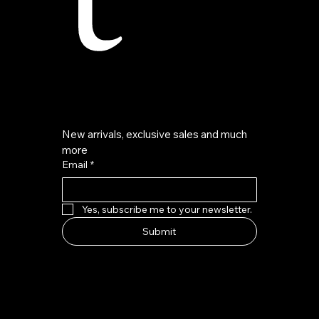
New arrivals, exclusive sales and much 
more
Email
*
Yes, subscribe me to your newsletter.
Submit
HOW TO FIND US