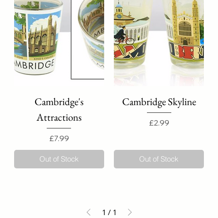
Cambridge's
Cambridge Skyline
Attractions
Price
£2.99
Price
£7.99
Out of Stock
Out of Stock
1
/
1