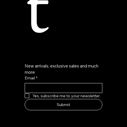
t
New arrivals, exclusive sales and much 
more
Email
*
Yes, subscribe me to your newsletter.
Submit