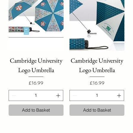
Cambridge University
Cambridge University
Logo Umbrella
Logo Umbrella
Price
Price
£16.99
£16.99
Add to Basket
Add to Basket