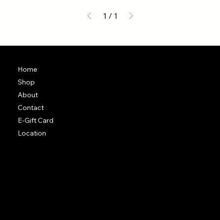
1
/
1
Home
Shop
About
Contact
E-Gift Card
Location
Terms & Conditions
Shipping Policy
Return & Exchange Policy