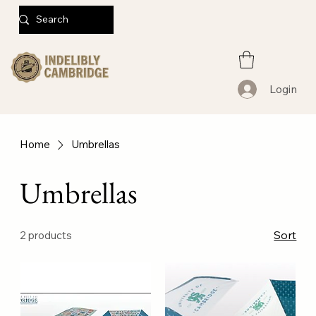
Login
Home
Umbrellas
Umbrellas
Sort
2 products