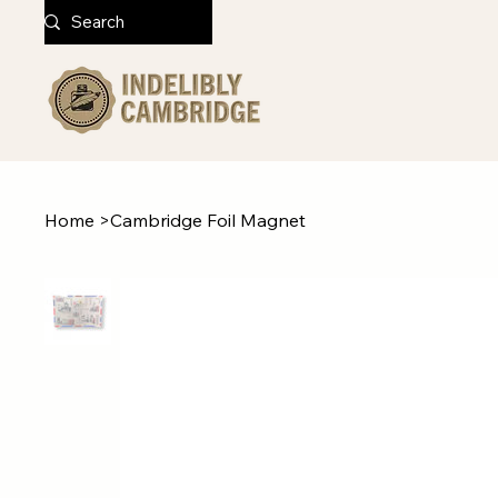
Home
>
Cambridge Foil Magnet