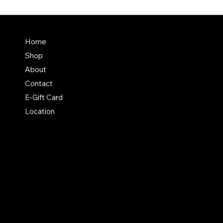
Terms & Conditions
Home
Shipping Policy
Shop
Return & Exchange Polic
About
Contact
E-Gift Card
Location