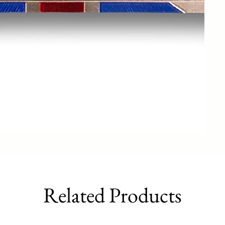
Related Products