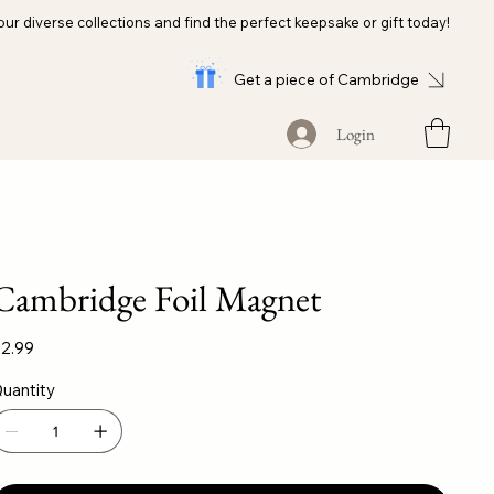
our diverse collections and find the perfect keepsake or gift today!
Get a piece of Cambridge
Login
Cambridge Foil Magnet
ice
2.99
uantity