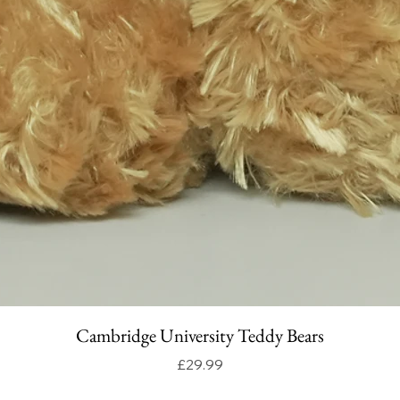
Cambridge University Teddy Bears
Price
£29.99