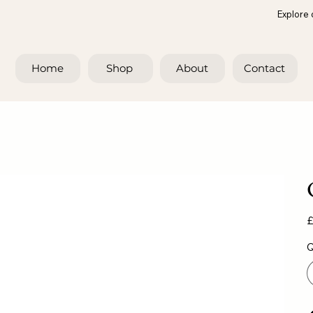
Explore 
Home
Shop
About
Contact
Pr
£
Q