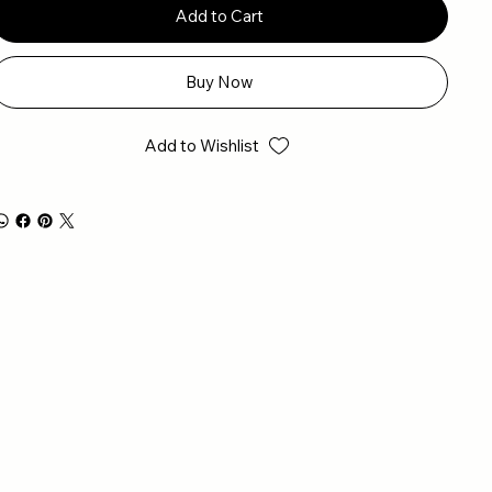
Add to Cart
Buy Now
Add to Wishlist