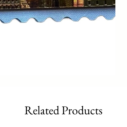
Related Products