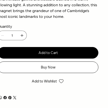
lowing light. A stunning addition to any collection, this
agnet brings the grandeur of one of Cambridge’s
ost iconic landmarks to your home.
uantity
Add to Cart
Buy Now
Add to Wishlist