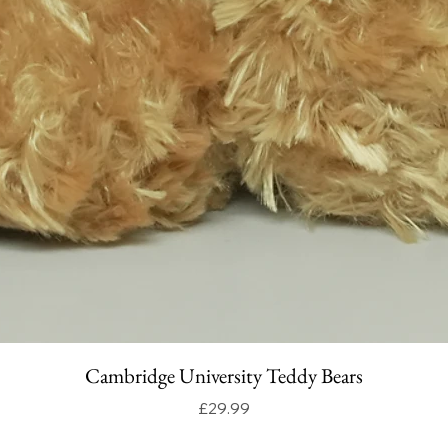
Cambridge University Teddy Bears
Price
£29.99