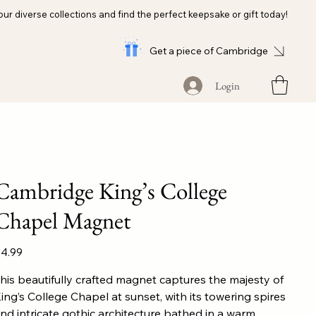
our diverse collections and find the perfect keepsake or gift today!
Get a piece of Cambridge
Login
Cambridge King’s College
Chapel Magnet
ice
4.99
his beautifully crafted magnet captures the majesty of
ing’s College Chapel at sunset, with its towering spires
nd intricate gothic architecture bathed in a warm,