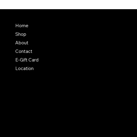
Terms & Conditions
Home
Shipping Policy
Shop
Return & Exchange Polic
About
Contact
E-Gift Card
Location