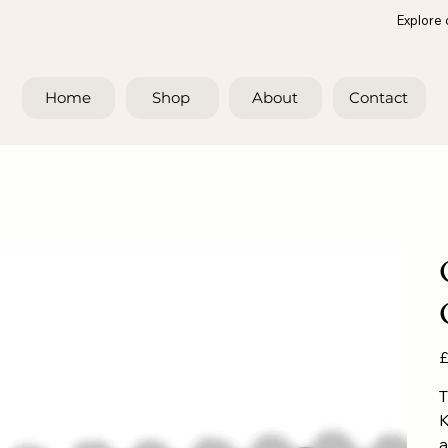
Explore 
Home
Shop
About
Contact
Pr
£
T
K
a