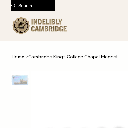
Home
>
Cambridge King’s College Chapel Magnet