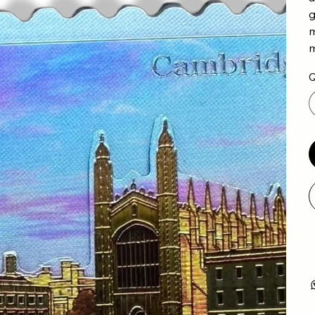
g
m
m
Q