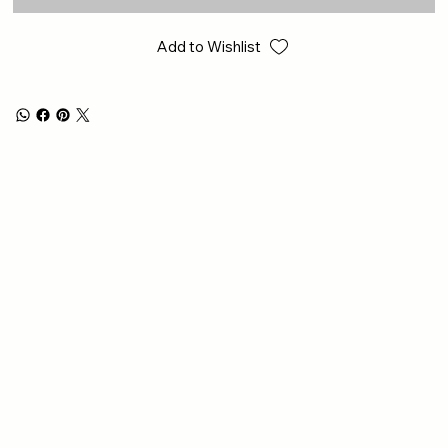
Add to Wishlist