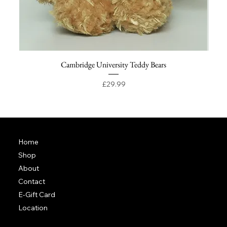
Cambridge University Teddy Bears
Price
£29.99
Home
Shop
About
Contact
E-Gift Card
Location