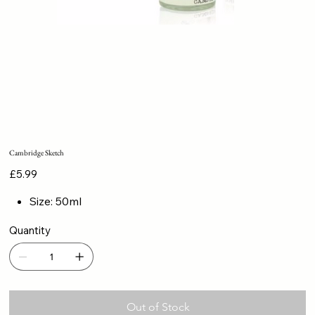
Cambridge Sketch
Price
£5.99
Size: 50ml
Quantity
Out of Stock