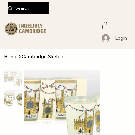
Login
Home
>
Cambridge Sketch