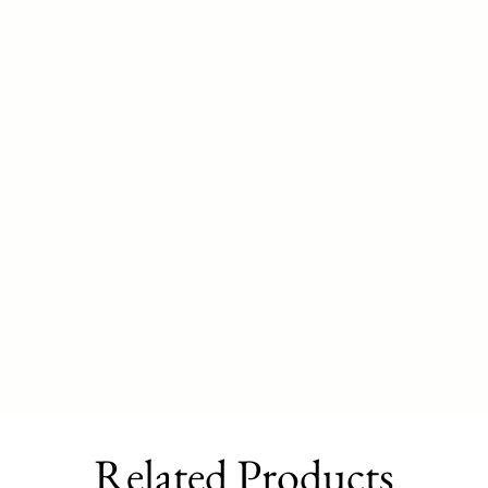
Related Products