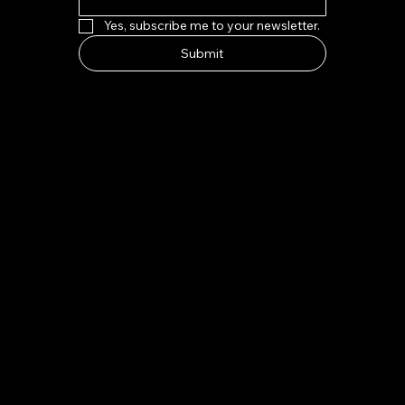
Yes, subscribe me to your newsletter.
Submit
HOW TO FIND US
Address:
7-8 Kings Parade, Cambridge CB2 1SJ
Email:
indeliblycambridge@gmail.com
Tel:
+44 1223 313970