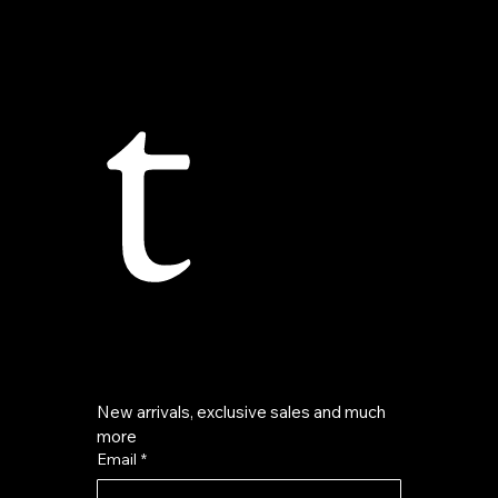
t
New arrivals, exclusive sales and much 
more
Email
*