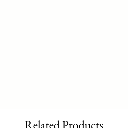
Related Products