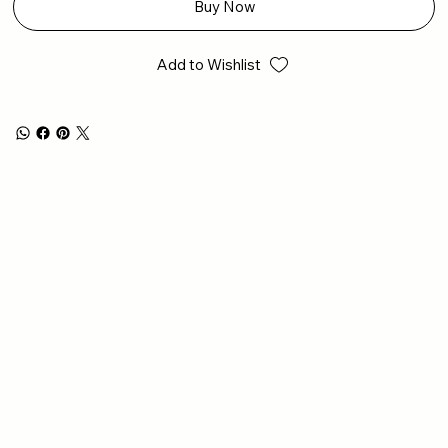
Buy Now
Add to Wishlist