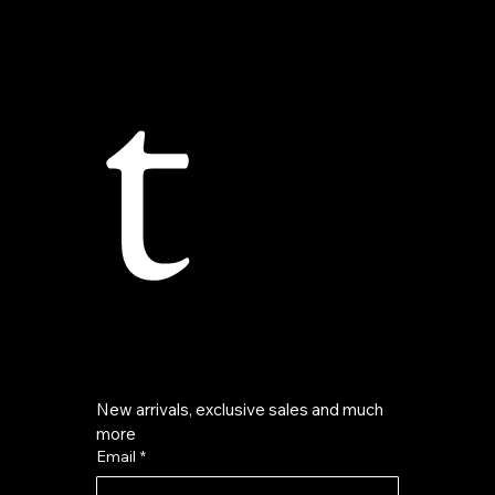
t
New arrivals, exclusive sales and much 
more
Email
*