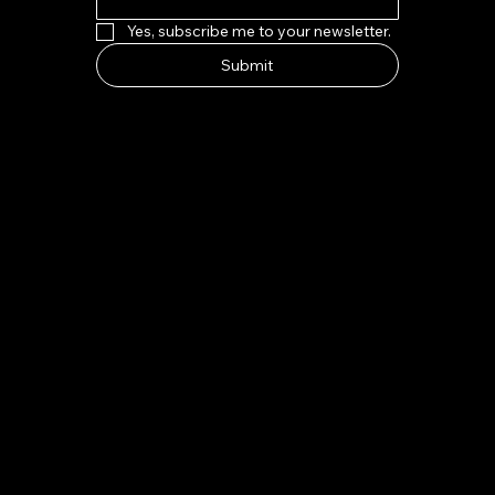
Yes, subscribe me to your newsletter.
Submit
HOW TO FIND US
Address:
7-8 Kings Parade, Cambridge CB2 1SJ
Email:
indeliblycambridge@gmail.com
Tel:
+44 1223 313970