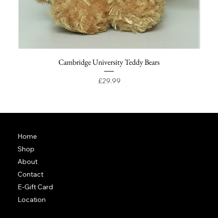
Cambridge University Teddy Bears
Price
£29.99
Home
Shop
About
Contact
E-Gift Card
Location