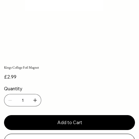
Kings College Foil Magnet
Price
£2.99
Quantity
Add to Cart