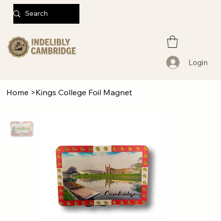
Login
Home
>
Kings College Foil Magnet