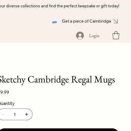
our diverse collections and find the perfect keepsake or gift today!
Get a piece of Cambridge
Login
Sketchy Cambridge Regal Mugs
ice
9.99
uantity