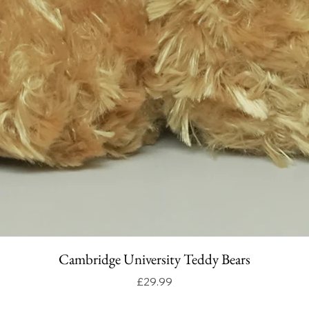
Cambridge University Teddy Bears
Price
£29.99