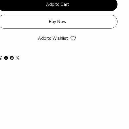
Add to Cart
Buy Now
Add to Wishlist