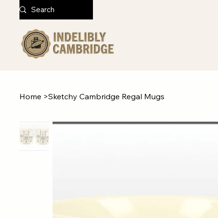
Home
>
Sketchy Cambridge Regal Mugs