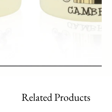
Related Products