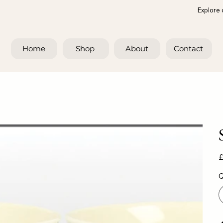
Explore 
Home
Shop
About
Contact
Pr
£
Q