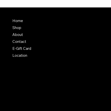
Terms & Conditions
Home
Shipping Policy
Shop
Return & Exchange Polic
About
Contact
E-Gift Card
Location